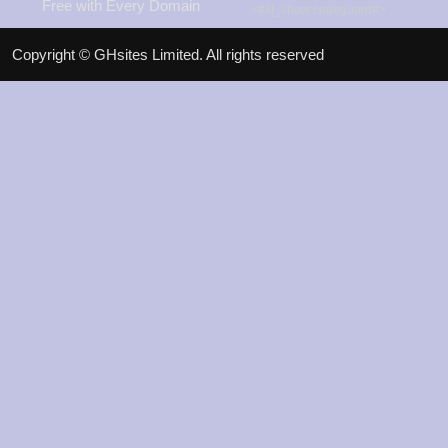
Free with Every Domain
<#/if_show:codeguard#>
View Promos
Copyright © GHsites Limited. All rights reserved