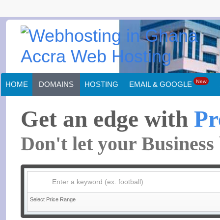
New
HOME
DOMAINS
HOSTING
EMAIL & GOOGLE
Get an edge with
Pr
Don't let your Busines
Enter a keyword (ex. football)
Select Price Range