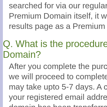
searched for via our regul
Premium Domain itself, it w
results page as a Premium
Q. What is the procedur
Domain?
After you complete the pur
we will proceed to complete
may take upto 5-7 days. A c
your registered email addr