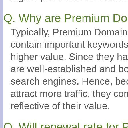
Q. Why are Premium Do
Typically, Premium Domains
contain important keywor
higher value. Since they ha
are well-established and bo
search engines. Hence, bec
attract more traffic, they c
reflective of their value.
Q. Will renewal rate fo