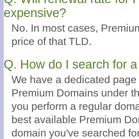
expensive?
No. In most cases, Premiu
price of that TLD.
Q. How do I search for
We have a dedicated page t
Premium Domains under the
you perform a regular doma
best available Premium Dom
domain you've searched for.