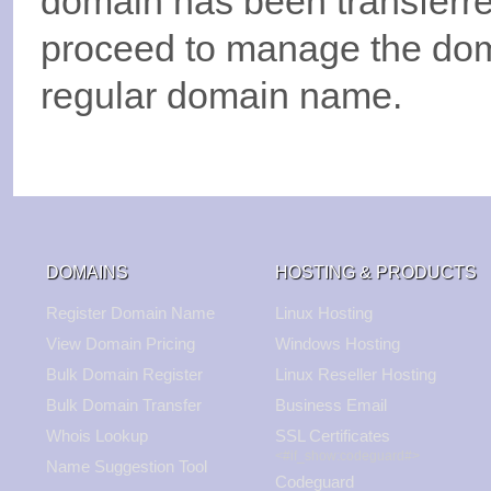
domain has been transferre
proceed to manage the do
regular domain name.
DOMAINS
HOSTING & PRODUCTS
Register Domain Name
Linux Hosting
View Domain Pricing
Windows Hosting
Bulk Domain Register
Linux Reseller Hosting
Bulk Domain Transfer
Business Email
Whois Lookup
SSL Certificates
<#if_show:codeguard#>
Name Suggestion Tool
Codeguard