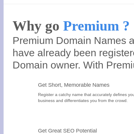
Why go
Premium ?
Premium Domain Names are
have already been registere
Domain owner. With Prem
Get Short, Memorable Names
Register a catchy name that accurately defines yo
business and differentiates you from the crowd.
Get Great SEO Potential