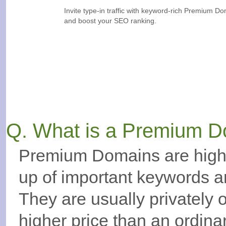
Invite type-in traffic with keyword-rich Premium D
and boost your SEO ranking.
Q. What is a Premium 
Premium Domains are high
up of important keywords a
They are usually privately
higher price than an ordin